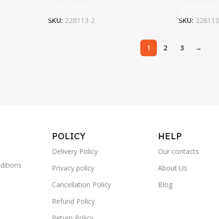
Add To Cart
Add To Car
SKU:
228113-2
SKU:
228113
1
2
3
→
POLICY
HELP
Delivery Policy
Our contacts
ditions
Privacy policy
About Us
Cancellation Policy
Blog
Refund Policy
Return Policy