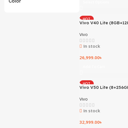
Color
Select Options
HOT
Vivo V40 Lite (8GB+12
Vivo
In stock
26,999.00
৳
Add To Cart
HOT
Vivo V50 Lite (8+256G
Vivo
In stock
32,999.00
৳