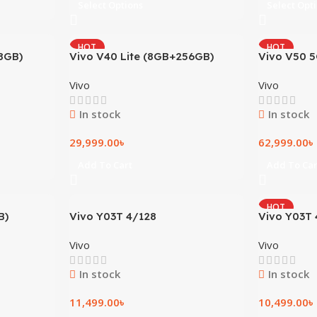
Select Options
Select Opt
HOT
HOT
8GB)
Vivo V40 Lite (8GB+256GB)
Vivo V50 
Vivo
Vivo
In stock
In stock
29,999.00
৳
62,999.00
৳
Add To Cart
Add To Car
HOT
B)
Vivo Y03T 4/128
Vivo Y03T 
Vivo
Vivo
In stock
In stock
11,499.00
৳
10,499.00
৳