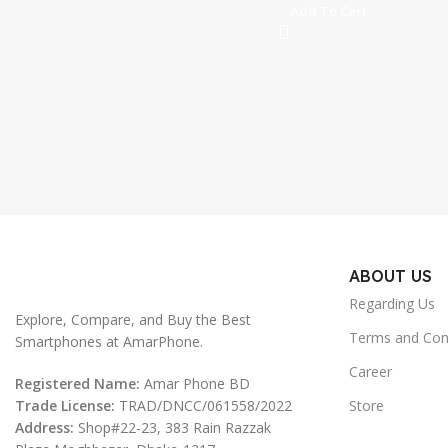
Add To Cart
ABOUT US
Regarding Us
Explore, Compare, and Buy the Best
Terms and Con
Smartphones at AmarPhone.
Career
Registered Name:
Amar Phone BD
Trade License:
TRAD/DNCC/061558/2022
Store
Address:
Shop#22-23, 383 Rain Razzak