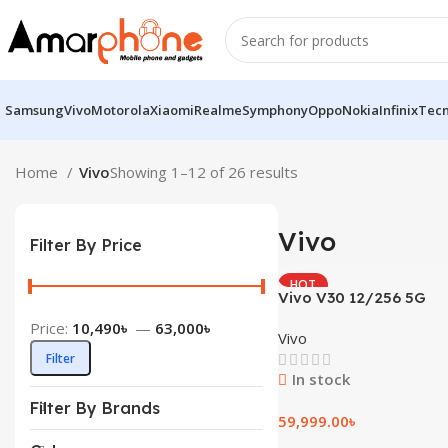
Samsung
Vivo
Motorola
Xiaomi
Realme
Symphony
Oppo
Nokia
Infinix
Tec
Home
Vivo
Showing 1–12 of 26 results
Vivo
Filter By Price
HOT
Vivo V30 12/256 5G
Price:
10,490৳
—
63,000৳
Vivo
Filter
In stock
Filter By Brands
59,999.00
৳