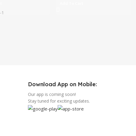
t
Add To Cart
-1
Download App on Mobile:
Our app is coming soon!
Stay tuned for exciting updates.