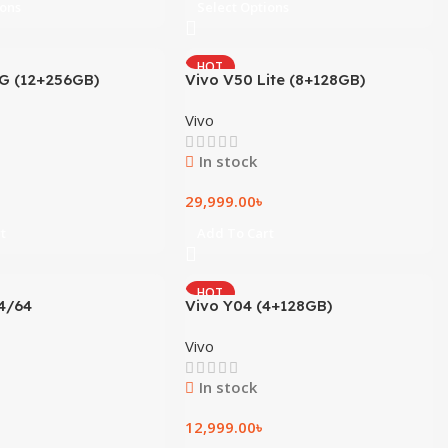
ions
Select Options
HOT
5G (12+256GB)
Vivo V50 Lite (8+128GB)
Vivo
In stock
29,999.00
৳
t
Add To Cart
HOT
4/64
Vivo Y04 (4+128GB)
Vivo
In stock
12,999.00
৳