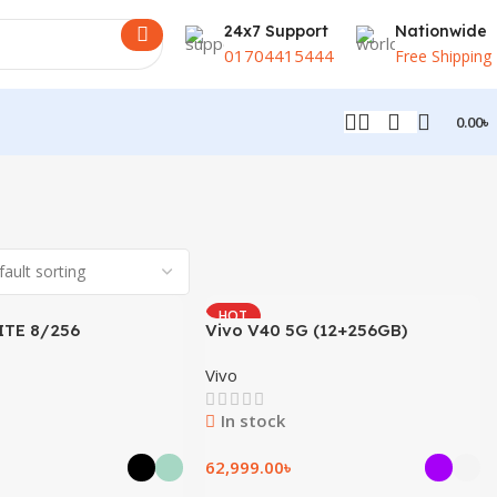
24x7 Support
Nationwide
01704415444
Free Shipping
0.00
৳
HOT
ITE 8/256
Vivo V40 5G (12+256GB)
Vivo
In stock
62,999.00
৳