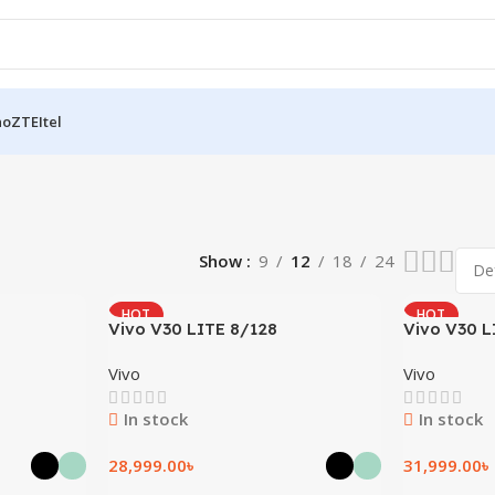
no
ZTE
Itel
Show
9
12
18
24
HOT
HOT
Vivo V30 LITE 8/128
Vivo V30 L
Vivo
Vivo
In stock
In stock
28,999.00
৳
31,999.00
৳