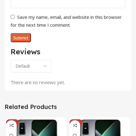
Save my name, email, and website in this browser
for the next time I comment.
Reviews
There are no reviews yet.
Related Products
HOT
HOT