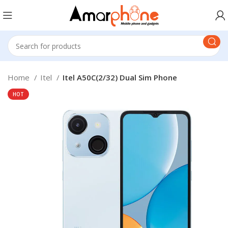
Home
Itel
Itel A50C(2/32) Dual Sim Phone
HOT