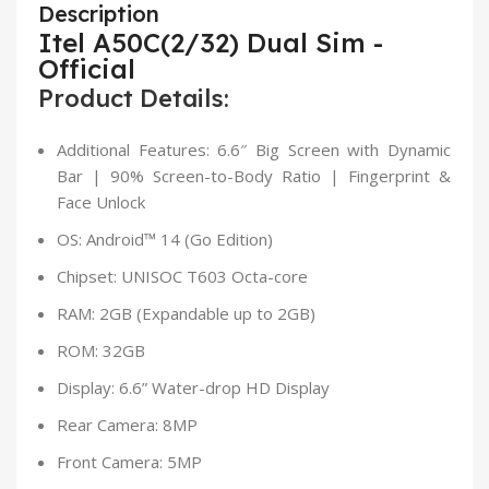
Description
Itel A50C(2/32) Dual Sim -
Official
Product Details:
Additional Features: 6.6″ Big Screen with Dynamic
Bar | 90% Screen-to-Body Ratio | Fingerprint &
Face Unlock
OS: Android™ 14 (Go Edition)
Chipset: UNISOC T603 Octa-core
RAM: 2GB (Expandable up to 2GB)
ROM: 32GB
Display: 6.6” Water-drop HD Display
Rear Camera: 8MP
Front Camera: 5MP