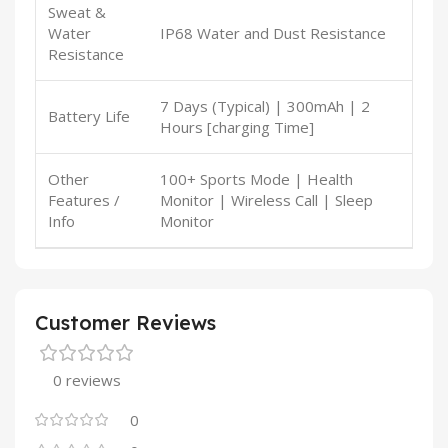
Sweat &
Water
IP68 Water and Dust Resistance
Resistance
7 Days (Typical) | 300mAh | 2
Battery Life
Hours [charging Time]
Other
100+ Sports Mode | Health
Features /
Monitor | Wireless Call | Sleep
Info
Monitor
Customer Reviews
0 reviews
0