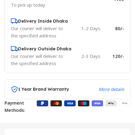
To pick up today
Delivery Inside Dhaka
Our courier will deliver to
1-2 Days
80/-
the specified address
Delivery Outside Dhaka
Our courier will deliver to
2-3 Days
120/-
the specified address
1 Year Brand Warranty
More details
Payment
Methods: