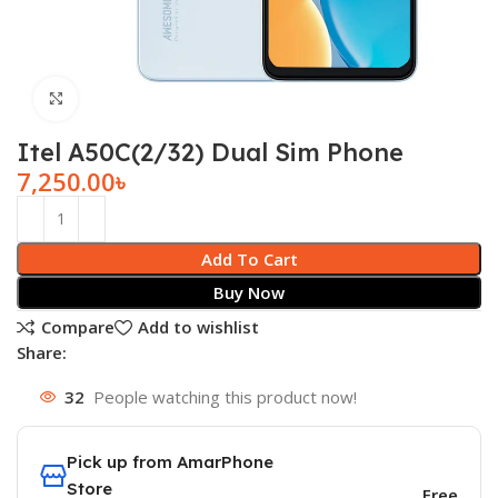
Click to enlarge
Itel A50C(2/32) Dual Sim Phone
7,250.00
৳
Add To Cart
Buy Now
Compare
Add to wishlist
Share:
32
People watching this product now!
Pick up from AmarPhone
Store
Free