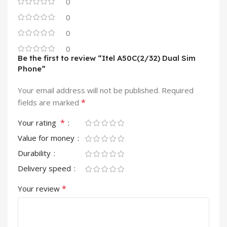
0
0
0
0
Be the first to review “Itel A50C(2/32) Dual Sim
Phone”
Your email address will not be published.
Required
*
fields are marked
*
Your rating
Value for money
Durability
Delivery speed
*
Your review