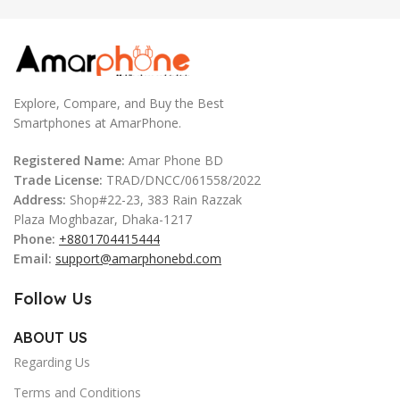
Explore, Compare, and Buy the Best
Smartphones at AmarPhone.
Registered Name:
Amar Phone BD
Trade License:
TRAD/DNCC/061558/2022
Address:
Shop#22-23, 383 Rain Razzak
Plaza Moghbazar, Dhaka-1217
Phone:
+8801704415444
Email:
support@amarphonebd.com
Follow Us
ABOUT US
Regarding Us
Terms and Conditions