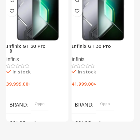
Infinix GT 30 Pro
Infinix GT 30 Pro
I
(12+256GB)
(12+256GB)
(
Infinix
Infinix
I
In stock
In stock
39,999.00
৳
41,999.00
৳
1
Add To Cart
Add To Cart
BRAND
Oppo
BRAND
Oppo
COLOR
Brown
COLOR
Brown
,
,
Silver
Silver