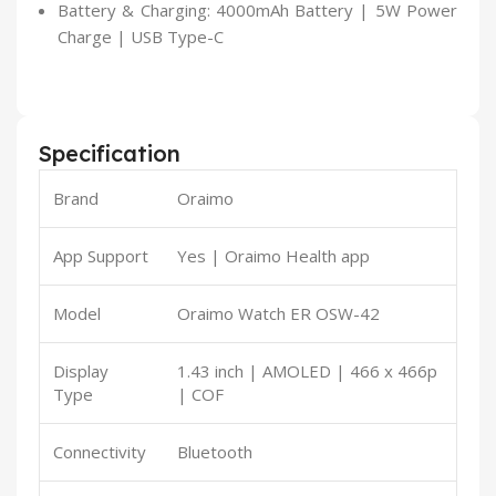
Battery & Charging: 4000mAh Battery | 5W Power
Charge | USB Type-C
Specification
Brand
Oraimo
App Support
Yes | Oraimo Health app
Model
Oraimo Watch ER OSW-42
Display
1.43 inch | AMOLED | 466 x 466p
Type
| COF
Connectivity
Bluetooth