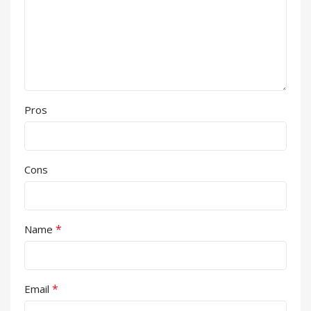
Pros
Cons
*
Name
*
Email