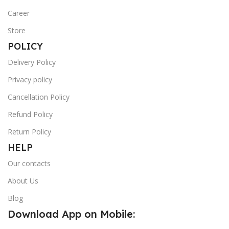
Career
Store
POLICY
Delivery Policy
Privacy policy
Cancellation Policy
Refund Policy
Return Policy
HELP
Our contacts
About Us
Blog
Download App on Mobile: