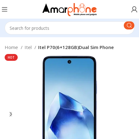
Home
Itel
Itel P70(6+128GB)Dual Sim Phone
HOT