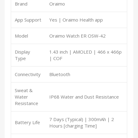
Brand
Oraimo
App Support
Yes | Oraimo Health app
Model
Oraimo Watch ER OSW-42
Display
1.43 inch | AMOLED | 466 x 466p
Type
| COF
Connectivity
Bluetooth
Sweat &
Water
IP68 Water and Dust Resistance
Resistance
7 Days (Typical) | 300mAh | 2
Battery Life
Hours [charging Time]