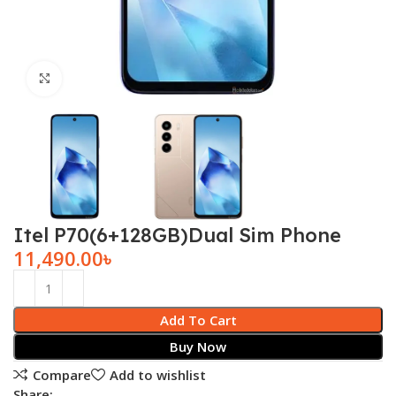
Click to enlarge
Itel P70(6+128GB)Dual Sim Phone
11,490.00
৳
Add To Cart
Buy Now
Compare
Add to wishlist
Share: