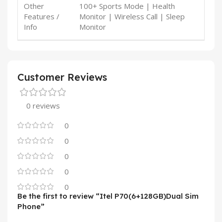
Other
100+ Sports Mode | Health
Features /
Monitor | Wireless Call | Sleep
Info
Monitor
Customer Reviews
0 reviews
0
0
0
0
0
Be the first to review “Itel P70(6+128GB)Dual Sim
Phone”