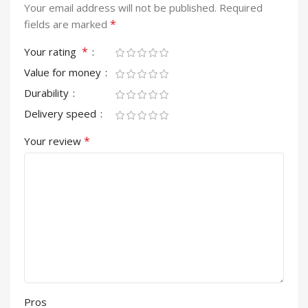
Your email address will not be published.
Required
*
fields are marked
*
Your rating
Value for money
Durability
Delivery speed
*
Your review
Pros