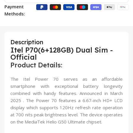
Payment
Methods:
Description
Itel P70(6+128GB) Dual Sim -
Official
Product Details:
The Itel Power 70 serves as an affordable
smartphone with exceptional battery longevity
combined with handy features. Announced in March
2025 . The Power 70 features a 6.67-inch HD+ LCD
display which supports 120Hz refresh rate operation
at 700 nits peak brightness level. The device operates
on the MediaTek Helio G50 Ultimate chipset.