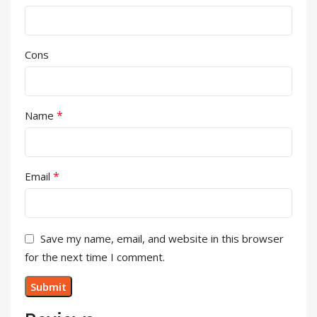
Cons
*
Name
*
Email
Save my name, email, and website in this browser
for the next time I comment.