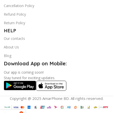
Cancellation Policy
Refund Policy
Return Policy
HELP
Our contacts
About Us
Blog
Download App on Mobile:
Our app is coming soon!
Stay tuned for exciting updates.
Copyright @ 2025 AmarPhone BD. All rights reserved.