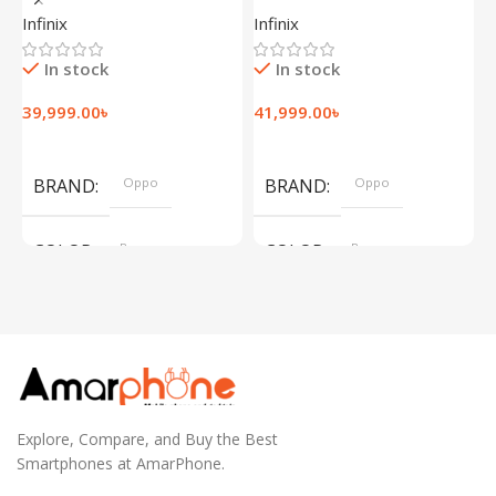
(12+256GB)
(12+256GB)
(
Infinix
Infinix
I
In stock
In stock
39,999.00
৳
41,999.00
৳
1
Add To Cart
Add To Cart
BRAND
Oppo
BRAND
Oppo
COLOR
Brown
COLOR
Brown
,
,
Silver
Silver
Explore, Compare, and Buy the Best
Smartphones at AmarPhone.