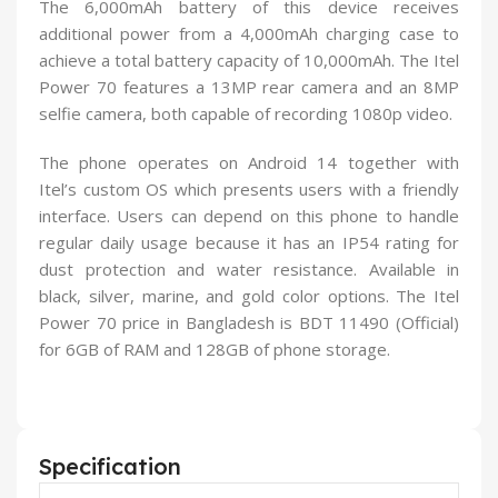
The 6,000mAh battery of this device receives
additional power from a 4,000mAh charging case to
achieve a total battery capacity of 10,000mAh. The Itel
Power 70 features a 13MP rear camera and an 8MP
selfie camera, both capable of recording 1080p video.
The phone operates on Android 14 together with
Itel’s custom OS which presents users with a friendly
interface. Users can depend on this phone to handle
regular daily usage because it has an IP54 rating for
dust protection and water resistance. Available in
black, silver, marine, and gold color options. The Itel
Power 70 price in Bangladesh is BDT 11490 (Official)
for 6GB of RAM and 128GB of phone storage.
Specification