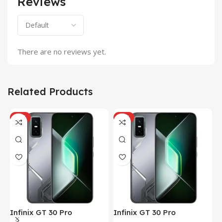
Reviews
There are no reviews yet.
Related Products
HOT
HOT
Infinix GT 30 Pro
Infinix GT 30 Pro
I