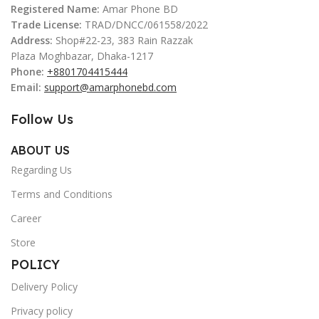
Registered Name:
Amar Phone BD
Trade License:
TRAD/DNCC/061558/2022
Address:
Shop#22-23, 383 Rain Razzak
Plaza Moghbazar, Dhaka-1217
Phone:
+8801704415444
Email:
support@amarphonebd.com
Follow Us
ABOUT US
Regarding Us
Terms and Conditions
Career
Store
POLICY
Delivery Policy
Privacy policy