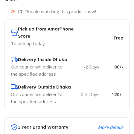
17
People watching this product now!
Pick up from AmarPhone
Store
Free
To pick up today
Delivery Inside Dhaka
Our courier will deliver to
1-2 Days
80/-
the specified address
Delivery Outside Dhaka
Our courier will deliver to
2-3 Days
120/-
the specified address
1 Year Brand Warranty
More details