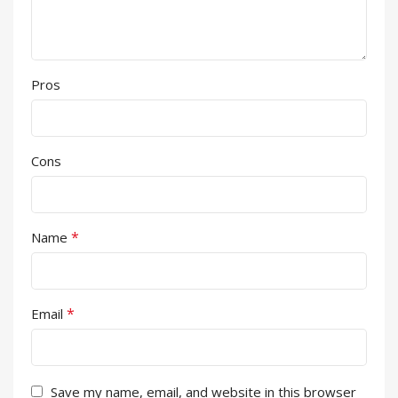
Pros
Cons
*
Name
*
Email
Save my name, email, and website in this browser