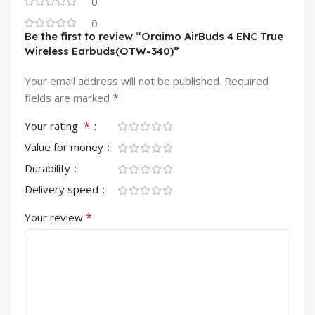
0
0
Be the first to review “Oraimo AirBuds 4 ENC True
Wireless Earbuds(OTW-340)”
Your email address will not be published.
Required
*
fields are marked
*
Your rating
Value for money
Durability
Delivery speed
*
Your review