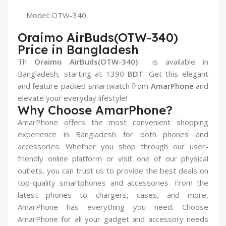
Model: OTW-340
Oraimo AirBuds(OTW-340)
Price in Bangladesh
Th
Oraimo AirBuds(OTW-340)
is available in
Bangladesh, starting at 1390
BDT
. Get this elegant
and feature-packed smartwatch from
AmarPhone
and
elevate your everyday lifestyle!
Why Choose AmarPhone?
AmarPhone offers the most convenient shopping
experience in Bangladesh for both phones and
accessories. Whether you shop through our user-
friendly online platform or visit one of our physical
outlets, you can trust us to provide the best deals on
top-quality smartphones and accessories. From the
latest phones to chargers, cases, and more,
AmarPhone has everything you need. Choose
AmarPhone for all your gadget and accessory needs