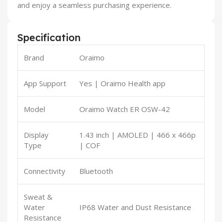
and enjoy a seamless purchasing experience.
Specification
Brand
Oraimo
App Support
Yes | Oraimo Health app
Model
Oraimo Watch ER OSW-42
Display
1.43 inch | AMOLED | 466 x 466p
Type
| COF
Connectivity
Bluetooth
Sweat &
Water
IP68 Water and Dust Resistance
Resistance