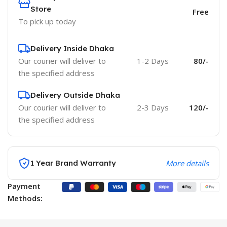
Store
Free
To pick up today
Delivery Inside Dhaka
Our courier will deliver to
1-2 Days
80/-
the specified address
Delivery Outside Dhaka
Our courier will deliver to
2-3 Days
120/-
the specified address
1 Year Brand Warranty
More details
Payment
Methods: