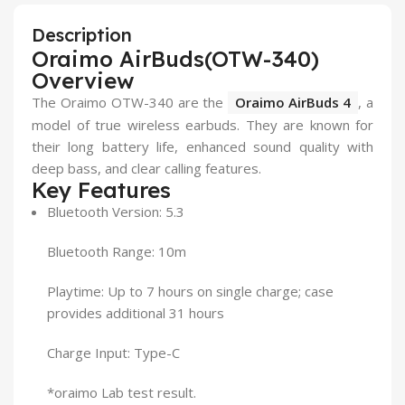
Description
Oraimo AirBuds(OTW-340)
Overview
The Oraimo OTW-340 are the
Oraimo AirBuds 4
, a
model of true wireless earbuds. They are known for
their long battery life, enhanced sound quality with
deep bass, and clear calling features.
Key Features
Bluetooth Version: 5.3
Bluetooth Range: 10m
Playtime: Up to 7 hours on single charge; case
provides additional 31 hours
Charge Input: Type-C
*oraimo Lab test result.