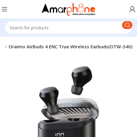
mo
Oraimo AirBuds 4 ENC True Wireless Earbuds(OTW-340)