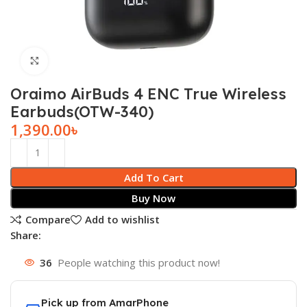
Click to enlarge
Oraimo AirBuds 4 ENC True Wireless
Earbuds(OTW-340)
1,390.00
৳
Add To Cart
Buy Now
Compare
Add to wishlist
Share:
36
People watching this product now!
Pick up from AmarPhone