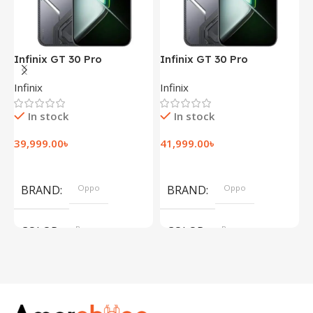
Infinix GT 30 Pro
Infinix GT 30 Pro
I
(12+256GB)
(12+256GB)
(
Infinix
Infinix
I
In stock
In stock
39,999.00
৳
41,999.00
৳
1
Add To Cart
Add To Cart
BRAND
Oppo
BRAND
Oppo
COLOR
Brown
COLOR
Brown
,
,
Silver
Silver