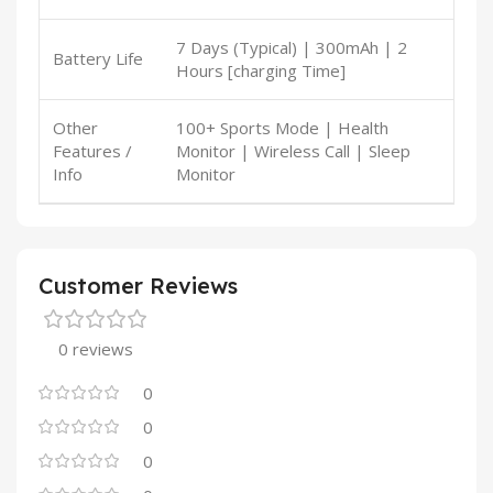
7 Days (Typical) | 300mAh | 2
Battery Life
Hours [charging Time]
Other
100+ Sports Mode | Health
Features /
Monitor | Wireless Call | Sleep
Info
Monitor
Customer Reviews
0 reviews
0
0
0