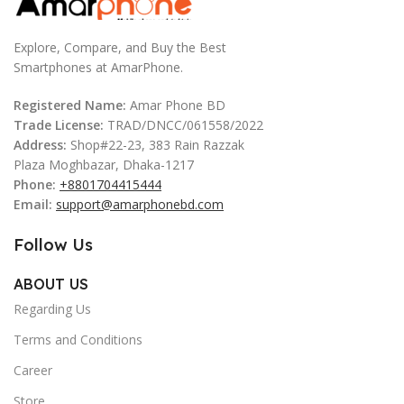
Explore, Compare, and Buy the Best
Smartphones at AmarPhone.
Registered Name:
Amar Phone BD
Trade License:
TRAD/DNCC/061558/2022
Address:
Shop#22-23, 383 Rain Razzak
Plaza Moghbazar, Dhaka-1217
Phone:
+8801704415444
Email:
support@amarphonebd.com
Follow Us
ABOUT US
Regarding Us
Terms and Conditions
Career
Store