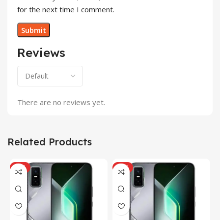
for the next time I comment.
Reviews
There are no reviews yet.
Related Products
HOT
HOT