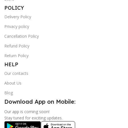
POLICY
Delivery Policy
Privacy policy
Cancellation Policy
Refund Policy
Return Policy
HELP
Our contacts
About Us
Blog
Download App on Mobile:
Our app is coming soon!
Stay tuned for exciting updates.