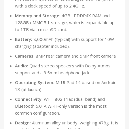
with a clock speed of up to 2.4GHz.
Memory and Storage:
4GB LPDDR4X RAM and
128GB eMMC 5.1 storage, which is expandable up
to 1TB via a microSD card.
Battery:
8,000mAh (typical) with support for 10W
charging (adapter included).
Cameras:
8MP rear camera and 5MP front camera.
Audio:
Quad stereo speakers with Dolby Atmos
support and a 3.5mm headphone jack.
Operating System:
MIUI Pad 14 based on Android
13 (at launch).
Connectivity:
Wi-Fi 802.11ac (dual-band) and
Bluetooth 5.0. A Wi-Fi-only version is the most
common configuration.
Design:
Aluminum alloy unibody, weighing 478g. It is