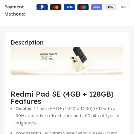
Payment
Methods:
Description
Redmi Pad SE (4GB + 128GB)
Features
Display:
11-inch FHD+ (1920 x 1200) LCD with a
90Hz adaptive refresh rate and 400 nits of typical
brightness.
Processor:
Qualcomm Snapdragon 680 4G (6nm)