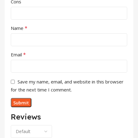
Cons
*
Name
*
Email
Save my name, email, and website in this browser
for the next time I comment.
Reviews