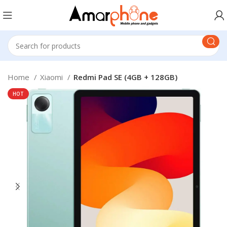
Home
Xiaomi
Redmi Pad SE (4GB + 128GB)
HOT