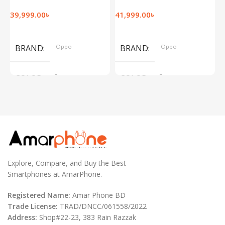
39,999.00
৳
41,999.00
৳
1
Add To Cart
Add To Cart
BRAND
Oppo
BRAND
Oppo
COLOR
Brown
COLOR
Brown
,
,
Silver
Silver
Explore, Compare, and Buy the Best
Smartphones at AmarPhone.
Registered Name:
Amar Phone BD
Trade License:
TRAD/DNCC/061558/2022
Address:
Shop#22-23, 383 Rain Razzak