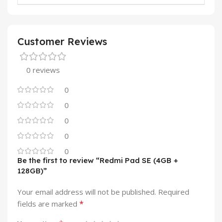
Customer Reviews
0 reviews
0
0
0
0
0
Be the first to review “Redmi Pad SE (4GB +
128GB)”
Your email address will not be published.
Required
*
fields are marked