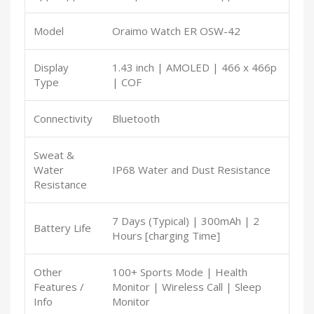
Model
Oraimo Watch ER OSW-42
Display
1.43 inch | AMOLED | 466 x 466p
Type
| COF
Connectivity
Bluetooth
Sweat &
Water
IP68 Water and Dust Resistance
Resistance
7 Days (Typical) | 300mAh | 2
Battery Life
Hours [charging Time]
Other
100+ Sports Mode | Health
Features /
Monitor | Wireless Call | Sleep
Info
Monitor