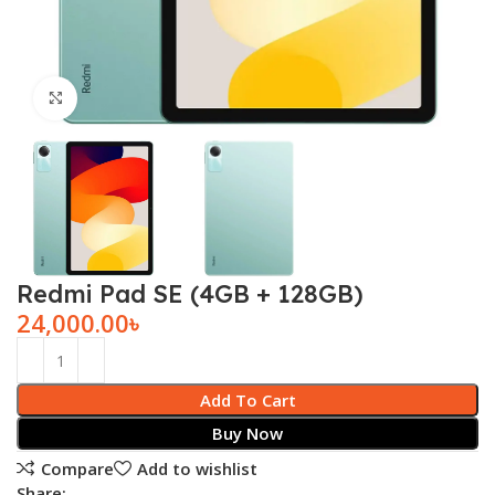
Click to enlarge
Redmi Pad SE (4GB + 128GB)
24,000.00
৳
Add To Cart
Buy Now
Compare
Add to wishlist
Share: