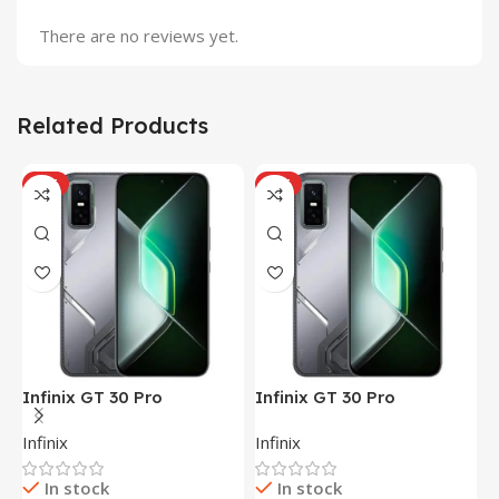
There are no reviews yet.
Related Products
HOT
HOT
Infinix GT 30 Pro
Infinix GT 30 Pro
I
(12+256GB)
(12+256GB)
(
Infinix
Infinix
I
In stock
In stock