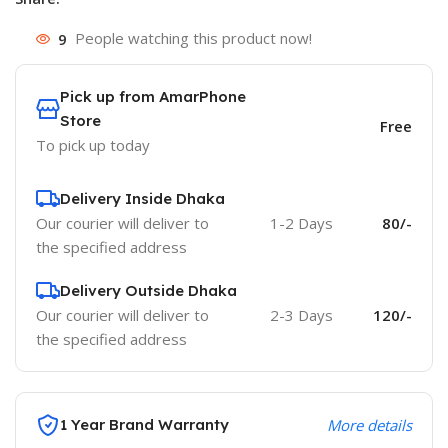
9
People watching this product now!
Pick up from AmarPhone
Store
Free
To pick up today
Delivery Inside Dhaka
Our courier will deliver to
1-2 Days
80/-
the specified address
Delivery Outside Dhaka
Our courier will deliver to
2-3 Days
120/-
the specified address
1 Year Brand Warranty
More details