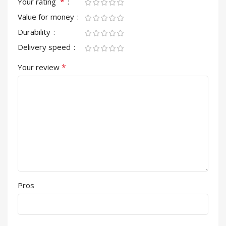
*
Your rating
Value for money
Durability
Delivery speed
*
Your review
Pros