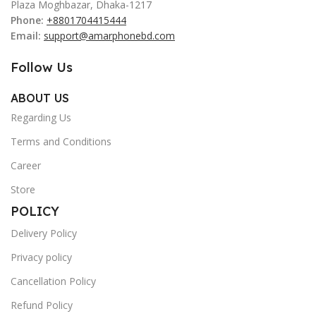
Plaza Moghbazar, Dhaka-1217
Phone:
+8801704415444
Email:
support@amarphonebd.com
Follow Us
ABOUT US
Regarding Us
Terms and Conditions
Career
Store
POLICY
Delivery Policy
Privacy policy
Cancellation Policy
Refund Policy