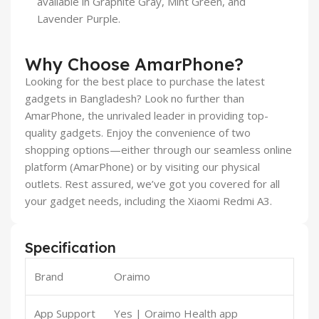
available in Graphite Gray, Mint Green, and
Lavender Purple.
Why Choose AmarPhone?
Looking for the best place to purchase the latest
gadgets in Bangladesh? Look no further than
AmarPhone, the unrivaled leader in providing top-
quality gadgets. Enjoy the convenience of two
shopping options—either through our seamless online
platform (AmarPhone) or by visiting our physical
outlets. Rest assured, we’ve got you covered for all
your gadget needs, including the Xiaomi Redmi A3.
Specification
Brand
Oraimo
App Support
Yes | Oraimo Health app