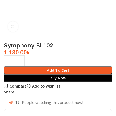
Click to enlarge
Symphony BL102
1,180.00
৳
Add To Cart
Buy Now
Compare
Add to wishlist
Share:
17
People watching this product now!