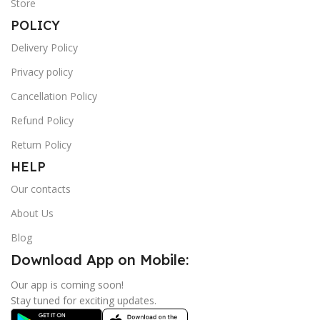
Store
POLICY
Delivery Policy
Privacy policy
Cancellation Policy
Refund Policy
Return Policy
HELP
Our contacts
About Us
Blog
Download App on Mobile:
Our app is coming soon!
Stay tuned for exciting updates.