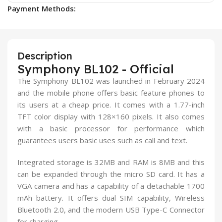
Payment Methods:
Description
Symphony BL102 - Official
The Symphony BL102 was launched in February 2024
and the mobile phone offers basic feature phones to
its users at a cheap price. It comes with a 1.77-inch
TFT color display with 128×160 pixels. It also comes
with a basic processor for performance which
guarantees users basic uses such as call and text.
Integrated storage is 32MB and RAM is 8MB and this
can be expanded through the micro SD card. It has a
VGA camera and has a capability of a detachable 1700
mAh battery. It offers dual SIM capability, Wireless
Bluetooth 2.0, and the modern USB Type-C Connector
for charging.