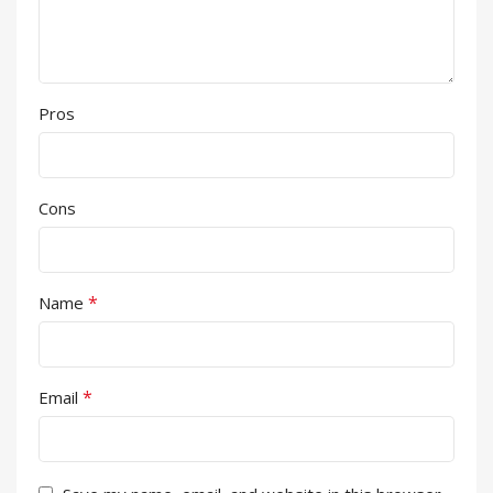
Pros
Cons
*
Name
*
Email