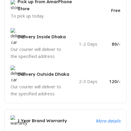
Pick up from AmarPhone
Store
Free
To pick up today
Delivery Inside Dhaka
1-2 Days
80/-
Our courier will deliver to
the specified address
Delivery Outside Dhaka
2-3 Days
120/-
Our courier will deliver to
the specified address
1 Year Brand Warranty
More details