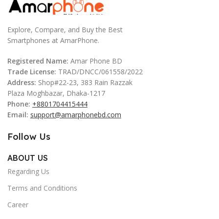
Explore, Compare, and Buy the Best
Smartphones at AmarPhone.
Registered Name:
Amar Phone BD
Trade License:
TRAD/DNCC/061558/2022
Address:
Shop#22-23, 383 Rain Razzak
Plaza Moghbazar, Dhaka-1217
Phone:
+8801704415444
Email:
support@amarphonebd.com
Follow Us
ABOUT US
Regarding Us
Terms and Conditions
Career