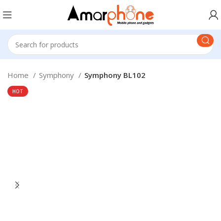
Home
Symphony
Symphony BL102
HOT