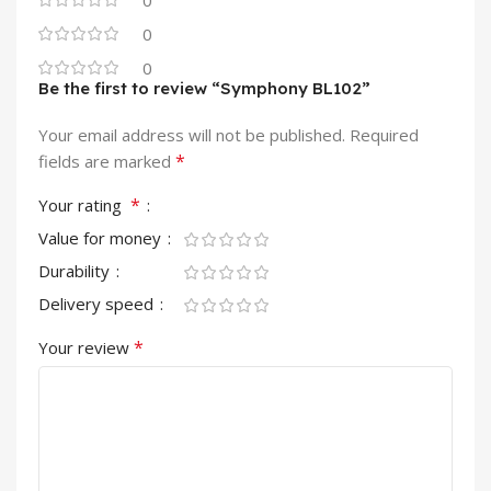
0
0
Be the first to review “Symphony BL102”
Your email address will not be published.
Required
*
fields are marked
*
Your rating
Value for money
Durability
Delivery speed
*
Your review