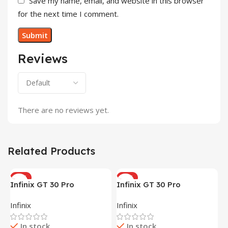
Save my name, email, and website in this browser
for the next time I comment.
Reviews
There are no reviews yet.
Related Products
HOT
HOT
Infinix GT 30 Pro
Infinix GT 30 Pro
(12+256GB)
(12+256GB)
Infinix
Infinix
In stock
In stock