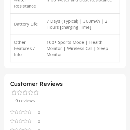
Resistance
7 Days (Typical) | 300mAh | 2
Battery Life
Hours [charging Time]
Other
100+ Sports Mode | Health
Features /
Monitor | Wireless Call | Sleep
Info
Monitor
Customer Reviews
0 reviews
0
0
0