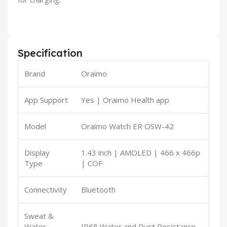
Specification
Brand
Oraimo
App Support
Yes | Oraimo Health app
Model
Oraimo Watch ER OSW-42
Display
1.43 inch | AMOLED | 466 x 466p
Type
| COF
Connectivity
Bluetooth
Sweat &
Water
IP68 Water and Dust Resistance