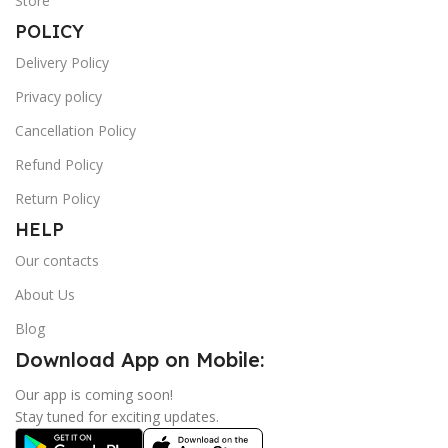
Store
POLICY
Delivery Policy
Privacy policy
Cancellation Policy
Refund Policy
Return Policy
HELP
Our contacts
About Us
Blog
Download App on Mobile:
Our app is coming soon!
Stay tuned for exciting updates.