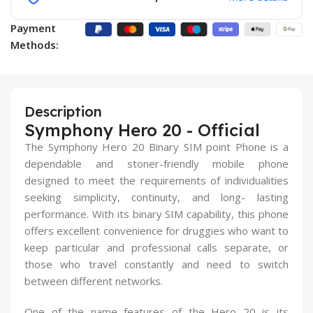
Payment
Methods:
Description
Symphony Hero 20 - Official
The Symphony Hero 20 Binary SIM point Phone is a
dependable and stoner-friendly mobile phone
designed to meet the requirements of individualities
seeking simplicity, continuity, and long- lasting
performance. With its binary SIM capability, this phone
offers excellent convenience for druggies who want to
keep particular and professional calls separate, or
those who travel constantly and need to switch
between different networks.
One of the name features of the Hero 20 is its