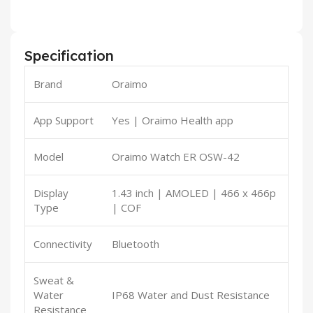
Specification
Brand
Oraimo
App Support
Yes | Oraimo Health app
Model
Oraimo Watch ER OSW-42
Display
1.43 inch | AMOLED | 466 x 466p
Type
| COF
Connectivity
Bluetooth
Sweat &
Water
IP68 Water and Dust Resistance
Resistance