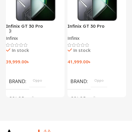
Infinix GT 30 Pro
Infinix GT 30 Pro
I
(12+256GB)
(12+256GB)
(
Infinix
Infinix
I
In stock
In stock
39,999.00
৳
41,999.00
৳
1
Add To Cart
Add To Cart
BRAND
Oppo
BRAND
Oppo
COLOR
Brown
COLOR
Brown
,
,
Silver
Silver