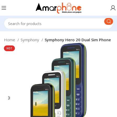
Home
Symphony
Symphony Hero 20 Dual Sim Phone
HOT