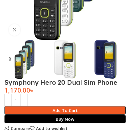
Click to enlarge
Symphony Hero 20 Dual Sim Phone
1,170.00
৳
Add To Cart
Buy Now
Compare
Add to wishlist