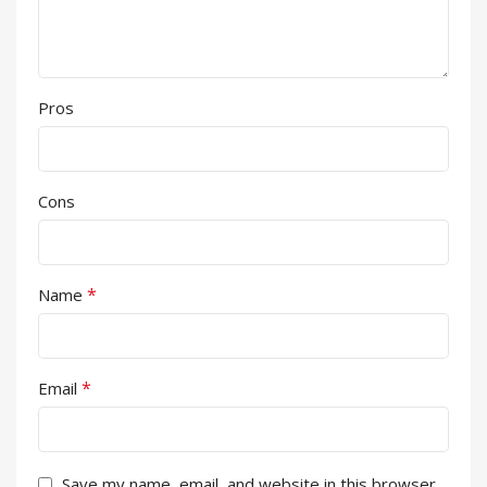
Pros
Cons
*
Name
*
Email
Save my name, email, and website in this browser