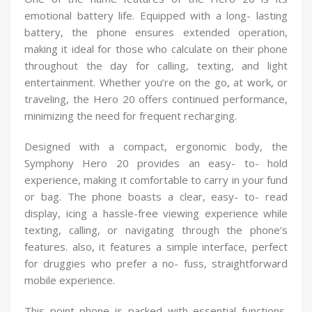
emotional battery life. Equipped with a long- lasting
battery, the phone ensures extended operation,
making it ideal for those who calculate on their phone
throughout the day for calling, texting, and light
entertainment. Whether you’re on the go, at work, or
traveling, the Hero 20 offers continued performance,
minimizing the need for frequent recharging.
Designed with a compact, ergonomic body, the
Symphony Hero 20 provides an easy- to- hold
experience, making it comfortable to carry in your fund
or bag. The phone boasts a clear, easy- to- read
display, icing a hassle-free viewing experience while
texting, calling, or navigating through the phone’s
features. also, it features a simple interface, perfect
for druggies who prefer a no- fuss, straightforward
mobile experience.
This point phone is packed with essential functions,