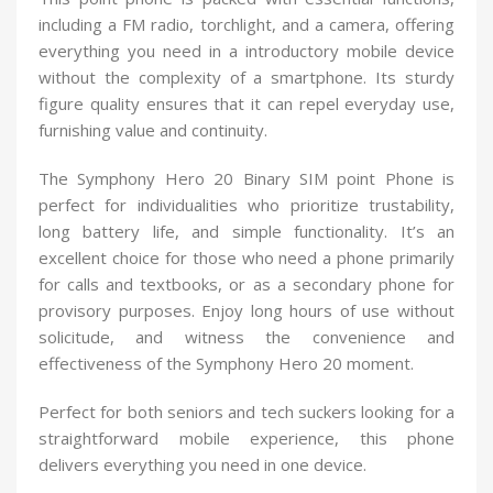
including a FM radio, torchlight, and a camera, offering
everything you need in a introductory mobile device
without the complexity of a smartphone. Its sturdy
figure quality ensures that it can repel everyday use,
furnishing value and continuity.
The Symphony Hero 20 Binary SIM point Phone is
perfect for individualities who prioritize trustability,
long battery life, and simple functionality. It’s an
excellent choice for those who need a phone primarily
for calls and textbooks, or as a secondary phone for
provisory purposes. Enjoy long hours of use without
solicitude, and witness the convenience and
effectiveness of the Symphony Hero 20 moment.
Perfect for both seniors and tech suckers looking for a
straightforward mobile experience, this phone
delivers everything you need in one device.