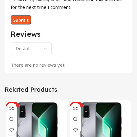
for the next time I comment.
Reviews
There are no reviews yet.
Related Products
HOT
HOT