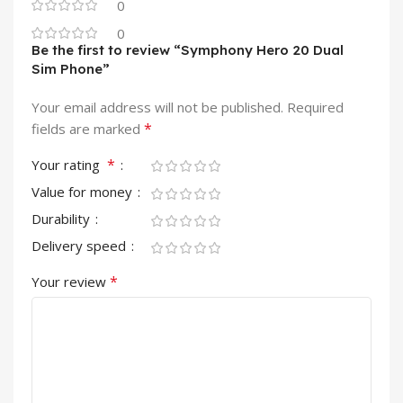
0
0
Be the first to review “Symphony Hero 20 Dual
Sim Phone”
Your email address will not be published.
Required
*
fields are marked
*
Your rating
Value for money
Durability
Delivery speed
*
Your review