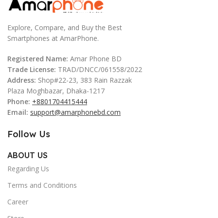
Explore, Compare, and Buy the Best
Smartphones at AmarPhone.
Registered Name:
Amar Phone BD
Trade License:
TRAD/DNCC/061558/2022
Address:
Shop#22-23, 383 Rain Razzak
Plaza Moghbazar, Dhaka-1217
Phone:
+8801704415444
Email:
support@amarphonebd.com
Follow Us
ABOUT US
Regarding Us
Terms and Conditions
Career