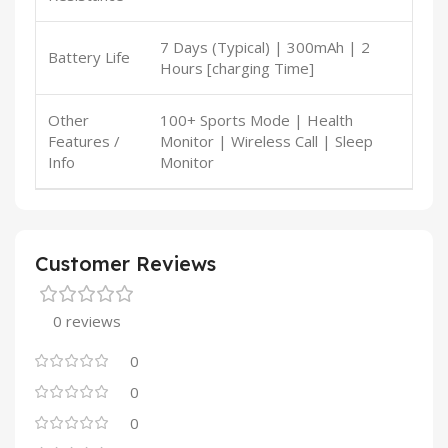
7 Days (Typical) | 300mAh | 2
Battery Life
Hours [charging Time]
Other
100+ Sports Mode | Health
Features /
Monitor | Wireless Call | Sleep
Info
Monitor
Customer Reviews
0 reviews
0
0
0