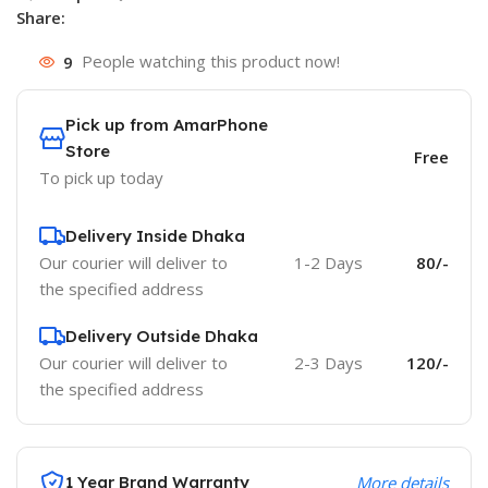
Share:
9
People watching this product now!
Pick up from AmarPhone
Store
Free
To pick up today
Delivery Inside Dhaka
Our courier will deliver to
1-2 Days
80/-
the specified address
Delivery Outside Dhaka
Our courier will deliver to
2-3 Days
120/-
the specified address
1 Year Brand Warranty
More details