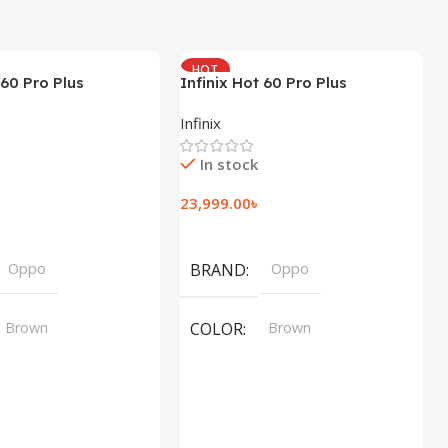
HOT
 60 Pro Plus
Infinix Hot 60 Pro Plus
(8+256GB)
Infinix
In stock
23,999.00
৳
t
Add To Cart
Oppo
BRAND
Oppo
Brown
COLOR
Brown
,
,
Silver
Silver