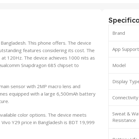
Specific
Brand
n Bangladesh. This phone offers. The device
App Suppor
utstanding features considering its cost. The
 at 120Hz. The device achieves 1000 nits as
e Qualcomm Snapdragon 685 chipset to
Model
Display Typ
 main sensor with 2MP macro lens and
omes equipped with a large 6,500mAh battery
Connectivity
ture.
Sweat & Wa
vailable color options. The device meets
Resistance
 Vivo Y29 price in Bangladesh is BDT 19,999