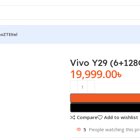
no
ZTE
Itel
Vivo Y29 (6+12
19,999.00
৳
Compare
Add to wishlist
5
People watching this p