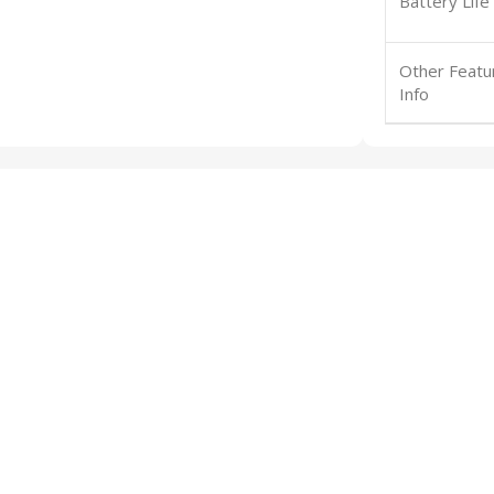
Battery Life
Other Featu
Info