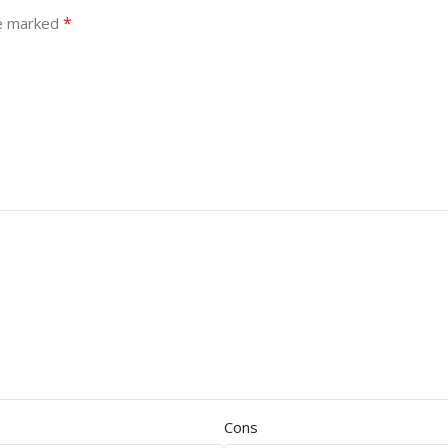
*
re marked
Cons