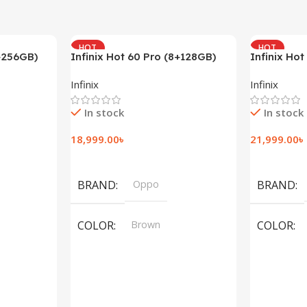
HOT
HOT
2+256GB)
Infinix Hot 60 Pro (8+128GB)
Infinix Hot
(8+128GB)
Infinix
Infinix
In stock
In stock
18,999.00
৳
21,999.00
৳
Add To Cart
Add To Car
BRAND
Oppo
BRAND
COLOR
Brown
COLOR
,
Silver