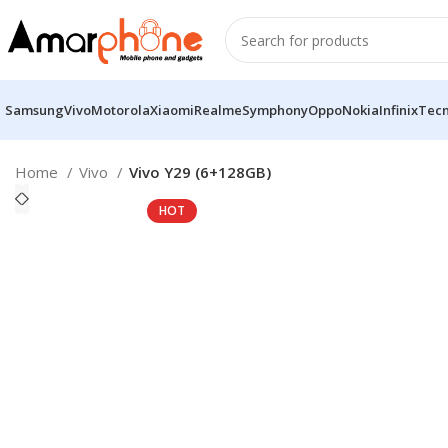
Samsung
Vivo
Motorola
Xiaomi
Realme
Symphony
Oppo
Nokia
Infinix
Tec
Home
Vivo
Vivo Y29 (6+128GB)
HOT