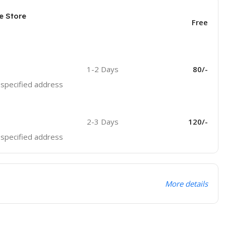
e Store
Free
1-2 Days
80/-
e specified address
2-3 Days
120/-
e specified address
More details