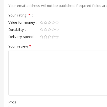
Your email address will not be published.
Required fields a
*
Your rating
Value for money
Durability
Delivery speed
*
Your review
Pros