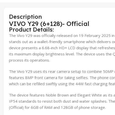
Description
VIVO Y29 (6+128)- Official
Product Details:
The Vivo Y29 was officially released on 19 February 2025 i
stands out as a wallet-friendly smartphone which delivers o
device presents a 6.68-inch HD+ LCD display that refreshes
its maximum display brightness level. The device uses th
process its operations.
The Vivo Y29 uses its rear camera setup to combine 50MP
features 8MP front camera for taking selfies. The phone c
which can be refilled swiftly using the 44W fast charging fea
The device features Noble Brown and Elegant White as its a
IP54 standards to resist both dust and water splashes. The
(Official) for 6GB of RAM and 128GB of phone storage.