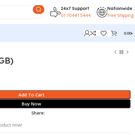
24x7 Support
Nationwide
01704415444
Free Shipping
0.00
৳
8GB)
Add To Cart
Buy Now
Share:
roduct now!