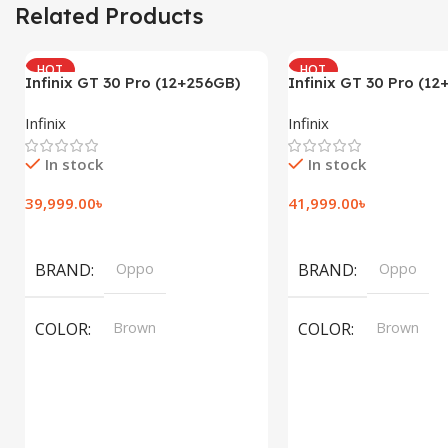
Related Products
HOT
HOT
Infinix GT 30 Pro (12+256GB)
Infinix GT 30 Pro (1
Infinix
Infinix
In stock
In stock
39,999.00
৳
41,999.00
৳
Add To Cart
Add To Cart
BRAND
Oppo
BRAND
Oppo
COLOR
Brown
COLOR
Brown
,
,
Silver
Silver