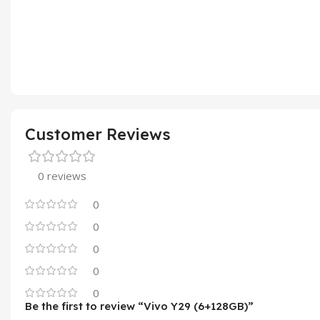
Customer Reviews
0 reviews
0
0
0
0
0
Be the first to review “Vivo Y29 (6+128GB)”