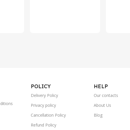
POLICY
HELP
Delivery Policy
Our contacts
ditions
Privacy policy
About Us
Cancellation Policy
Blog
Refund Policy