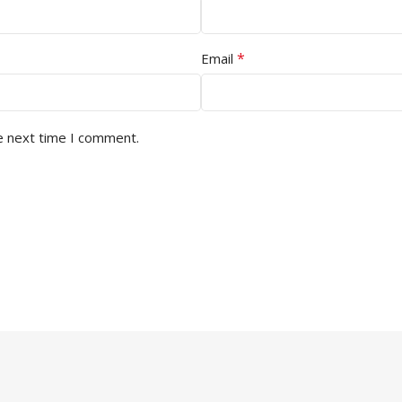
*
Email
e next time I comment.