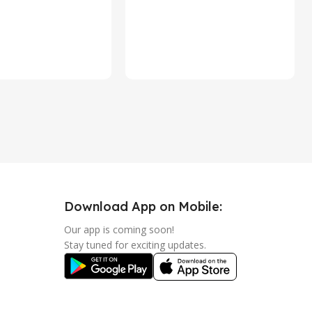
Download App on Mobile:
Our app is coming soon!
Stay tuned for exciting updates.