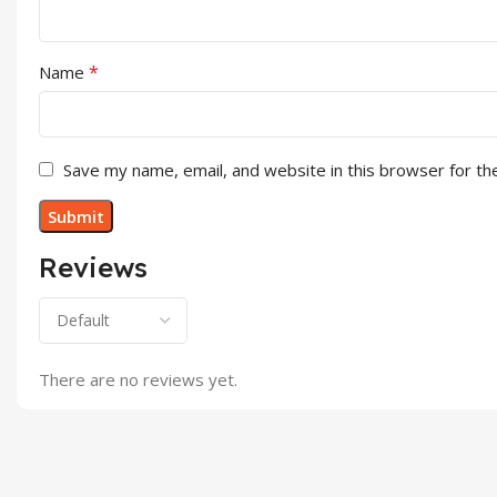
*
Name
Save my name, email, and website in this browser for th
Reviews
There are no reviews yet.