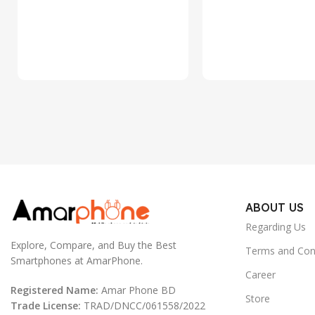
ABOUT US
Regarding Us
Explore, Compare, and Buy the Best
Terms and Con
Smartphones at AmarPhone.
Career
Registered Name:
Amar Phone BD
Store
Trade License:
TRAD/DNCC/061558/2022