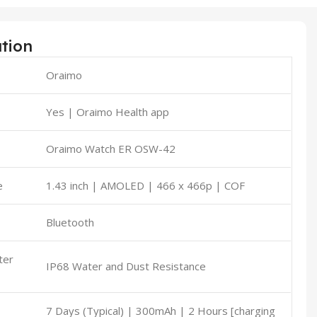
ation
Oraimo
t
Yes | Oraimo Health app
Oraimo Watch ER OSW-42
e
1.43 inch | AMOLED | 466 x 466p | COF
Bluetooth
ter
IP68 Water and Dust Resistance
7 Days (Typical) | 300mAh | 2 Hours [charging