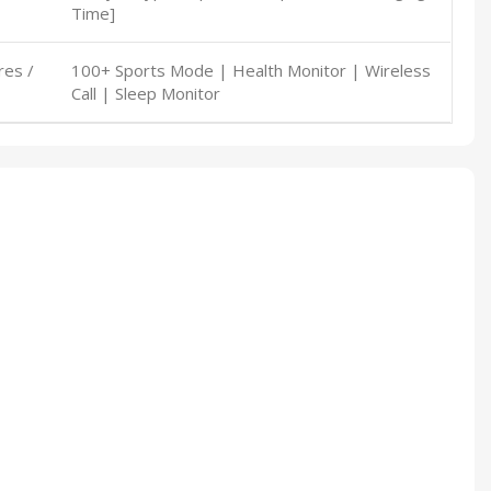
Time]
res /
100+ Sports Mode | Health Monitor | Wireless
Call | Sleep Monitor