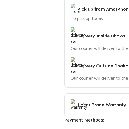
Pick up from AmarPhon
To pick up today
Delivery Inside Dhaka
Our courier will deliver to th
Delivery Outside Dhaka
Our courier will deliver to th
1 Year Brand Warranty
Payment Methods: