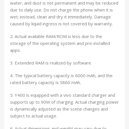
water, and dust is not permanent and may be reduced
due to daily use. Do not charge the phone when it is
wet; instead, clean and dry it immediately. Damage
caused by liquid ingress is not covered by warranty.
2. Actual available RAM/ROM is less due to the
storage of the operating system and pre-installed
apps.
3. Extended RAM is realized by software.
4. The typical battery capacity is 6000 mAh, and the
rated battery capacity is 5860 mAh.
5. Y400 is equipped with a vivo standard charger and
supports up to 90W of charging. Actual charging power
is dynamically adjusted as the scene changes and
subject to actual usage.
6. Actual dimensions and weight may vary due to