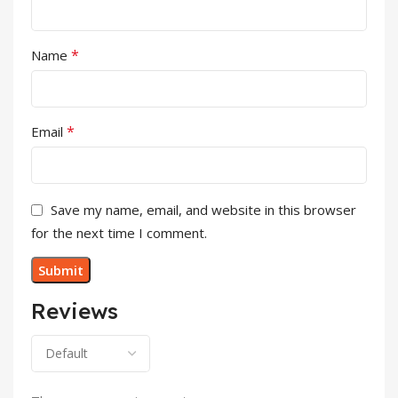
*
Name
*
Email
Save my name, email, and website in this browser
for the next time I comment.
Reviews