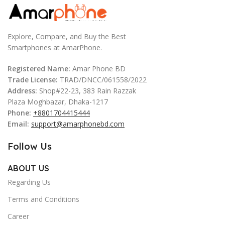
Explore, Compare, and Buy the Best
Smartphones at AmarPhone.
Registered Name:
Amar Phone BD
Trade License:
TRAD/DNCC/061558/2022
Address:
Shop#22-23, 383 Rain Razzak
Plaza Moghbazar, Dhaka-1217
Phone:
+8801704415444
Email:
support@amarphonebd.com
Follow Us
ABOUT US
Regarding Us
Terms and Conditions
Career