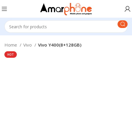
Home
Vivo
Vivo Y400(8+128GB)
HOT