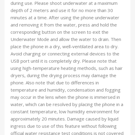
during use. Please shoot underwater at a maximum
depth of 2 meters and use it for no more than 30
minutes at a time. After using the phone underwater
and removing it from the water, press and hold the
corresponding button on the screen to exit the
Underwater Mode and allow the water to drain. Then
place the phone in a dry, well-ventilated area to dry.
Avoid charging or connecting external devices to the
USB port until it is completely dry. Please note that
using high-temperature heating methods, such as hair
dryers, during the drying process may damage the
phone. Also note that due to differences in
temperature and humidity, condensation and fogging
may occur in the lens when the phone is immersed in
water, which can be resolved by placing the phone in a
constant temperature, low humidity environment for
approximately 20 minutes. Damage caused by liquid
ingress due to use of this feature without following
official water resistance test conditions is not covered