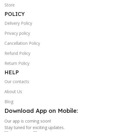
Store
POLICY
Delivery Policy
Privacy policy
Cancellation Policy
Refund Policy
Return Policy
HELP
Our contacts
About Us
Blog
Download App on Mobile:
Our app is coming soon!
Stay tuned for exciting updates.