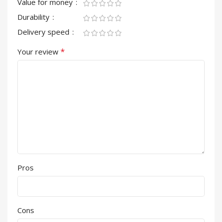
Value for money
Durability
Delivery speed
*
Your review
Pros
Cons