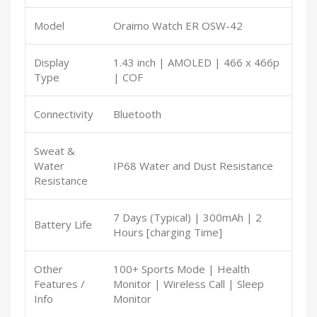
Model
Oraimo Watch ER OSW-42
Display
1.43 inch | AMOLED | 466 x 466p
Type
| COF
Connectivity
Bluetooth
Sweat &
Water
IP68 Water and Dust Resistance
Resistance
7 Days (Typical) | 300mAh | 2
Battery Life
Hours [charging Time]
Other
100+ Sports Mode | Health
Features /
Monitor | Wireless Call | Sleep
Info
Monitor