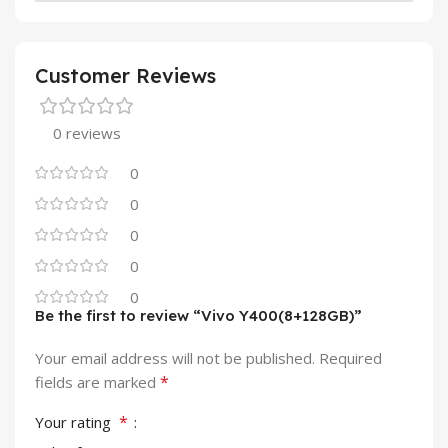
Customer Reviews
0 reviews
0
0
0
0
0
Be the first to review “Vivo Y400(8+128GB)”
Your email address will not be published.
Required
*
fields are marked
*
Your rating