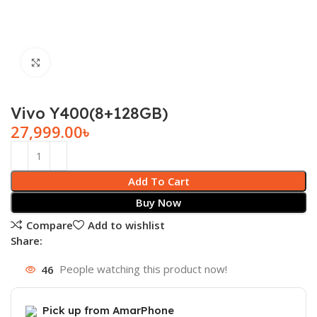
Click to enlarge
Vivo Y400(8+128GB)
27,999.00
৳
Add To Cart
Buy Now
Compare
Add to wishlist
Share:
46
People watching this product now!
Pick up from AmarPhone