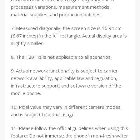
processes variations, measurement methods,
material supplies, and production batches.
7. Measured diagonally, the screen size is 16.94 cm
(6.67 inches) in the full rectangle. Actual display area is
slightly smaller.
8. The 120 Hz is not applicable to all scenarios.
9. Actual network functionality is subject to carrier
network availability, applicable law and regulation,
infrastructure support, and software version of the
mobile phone.
10. Pixel value may vary in different camera modes
and is subject to actual usage.
11. Please follow the official guidelines when using this
feature: Do not immerse the phone in non-fresh water