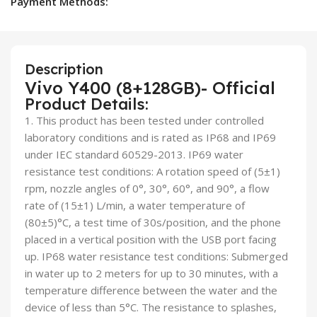
Payment Methods:
Description
Vivo Y400 (8+128GB)- Official
Product Details:
1. This product has been tested under controlled
laboratory conditions and is rated as IP68 and IP69
under IEC standard 60529-2013. IP69 water
resistance test conditions: A rotation speed of (5±1)
rpm, nozzle angles of 0°, 30°, 60°, and 90°, a flow
rate of (15±1) L/min, a water temperature of
(80±5)°C, a test time of 30s/position, and the phone
placed in a vertical position with the USB port facing
up. IP68 water resistance test conditions: Submerged
in water up to 2 meters for up to 30 minutes, with a
temperature difference between the water and the
device of less than 5°C. The resistance to splashes,