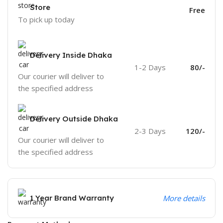
Store
Free
To pick up today
Delivery Inside Dhaka
1-2 Days
80/-
Our courier will deliver to
the specified address
Delivery Outside Dhaka
2-3 Days
120/-
Our courier will deliver to
the specified address
1 Year Brand Warranty
More details