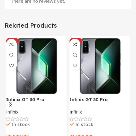
There are no reviews yet.
Related Products
HOT
HOT
Infinix GT 30 Pro
Infinix GT 30 Pro
I
(12+256GB)
(12+256GB)
(
Infinix
Infinix
I
In stock
In stock