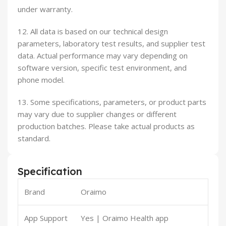
under warranty.
12. All data is based on our technical design
parameters, laboratory test results, and supplier test
data. Actual performance may vary depending on
software version, specific test environment, and
phone model.
13. Some specifications, parameters, or product parts
may vary due to supplier changes or different
production batches. Please take actual products as
standard.
Specification
Brand
Oraimo
App Support
Yes | Oraimo Health app