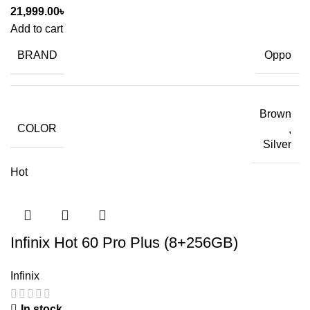
21,999.00
৳
Add to cart
BRAND
Oppo
Brown
COLOR
,
Silver
Hot
Infinix Hot 60 Pro Plus (8+256GB)
Infinix
In stock