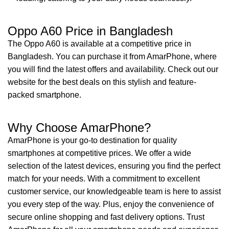
Oppo A60 Price in Bangladesh
The Oppo A60 is available at a competitive price in
Bangladesh. You can purchase it from AmarPhone, where
you will find the latest offers and availability. Check out our
website for the best deals on this stylish and feature-
packed smartphone.
Why Choose AmarPhone?
AmarPhone is your go-to destination for quality
smartphones at competitive prices. We offer a wide
selection of the latest devices, ensuring you find the perfect
match for your needs. With a commitment to excellent
customer service, our knowledgeable team is here to assist
you every step of the way. Plus, enjoy the convenience of
secure online shopping and fast delivery options. Trust