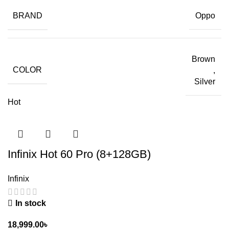
BRAND
Oppo
Brown
COLOR
,
Silver
Hot
Infinix Hot 60 Pro (8+128GB)
Infinix
In stock
18,999.00
৳