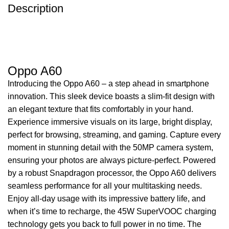
Description
Oppo A60
Introducing the Oppo A60 – a step ahead in smartphone
innovation. This sleek device boasts a slim-fit design with
an elegant texture that fits comfortably in your hand.
Experience immersive visuals on its large, bright display,
perfect for browsing, streaming, and gaming. Capture every
moment in stunning detail with the 50MP camera system,
ensuring your photos are always picture-perfect. Powered
by a robust Snapdragon processor, the Oppo A60 delivers
seamless performance for all your multitasking needs.
Enjoy all-day usage with its impressive battery life, and
when it’s time to recharge, the 45W SuperVOOC charging
technology gets you back to full power in no time. The