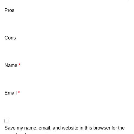
Pros
Cons
Name
*
Email
*
Save my name, email, and website in this browser for the