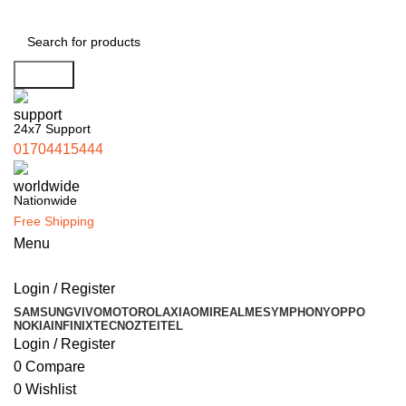
Search
24x7 Support
01704415444
Nationwide
Free Shipping
Menu
Login / Register
SAMSUNG
VIVO
MOTOROLA
XIAOMI
REALME
SYMPHONY
OPPO
NOKIA
INFINIX
TECNO
ZTE
ITEL
Login / Register
0
Compare
0
Wishlist