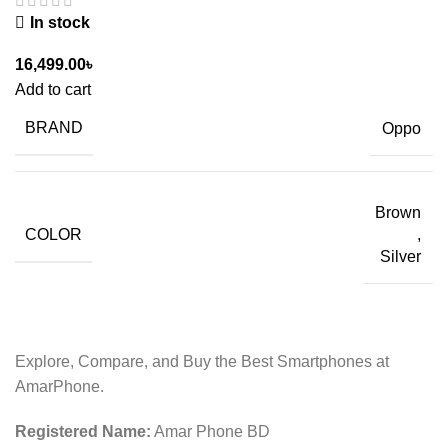
In stock
16,499.00
৳
Add to cart
BRAND
Oppo
Brown
COLOR
,
Silver
Explore, Compare, and Buy the Best Smartphones at
AmarPhone.
Registered Name:
Amar Phone BD