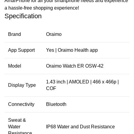
AmarPhone for all your smartphone needs and experience
a hassle-free shopping experience!
Specification
Brand
Oraimo
App Support
Yes | Oraimo Health app
Model
Oraimo Watch ER OSW-42
1.43 inch | AMOLED | 466 x 466p |
Display Type
COF
Connectivity
Bluetooth
Sweat &
Water
IP68 Water and Dust Resistance
Resistance