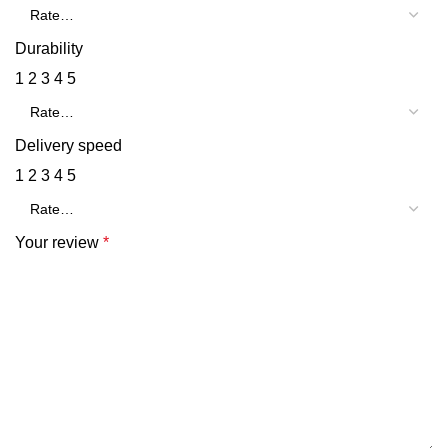
Durability
1
2
3
4
5
Delivery speed
1
2
3
4
5
Your review
*