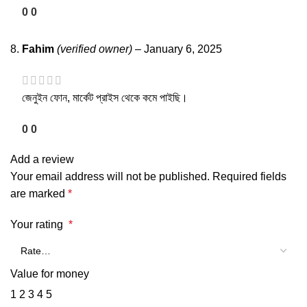
0
0
Fahim
(verified owner)
–
January 6, 2025
জেনুইন ফোন, মার্কেট প্রাইস থেকে কমে পাইছি।
0
0
Add a review
Your email address will not be published.
Required fields
are marked
*
Your rating
*
Value for money
1
2
3
4
5