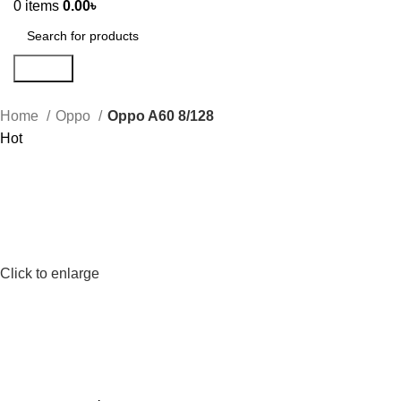
0
items
0.00
৳
Search
Home
Oppo
Oppo A60 8/128
Hot
Click to enlarge