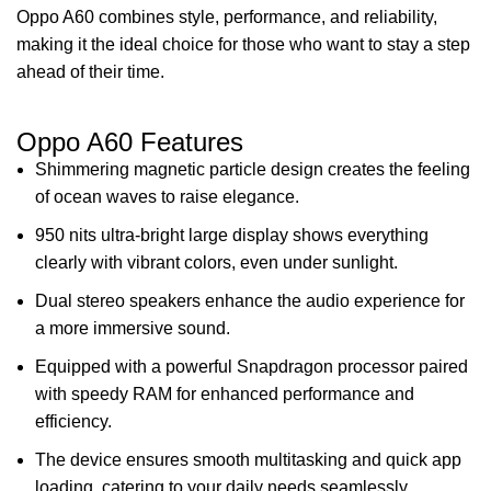
Oppo A60 combines style, performance, and reliability,
making it the ideal choice for those who want to stay a step
ahead of their time.
Oppo A60 Features
Shimmering magnetic particle design creates the feeling
of ocean waves to raise elegance.
950 nits ultra-bright large display shows everything
clearly with vibrant colors, even under sunlight.
Dual stereo speakers enhance the audio experience for
a more immersive sound.
Equipped with a powerful Snapdragon processor paired
with speedy RAM for enhanced performance and
efficiency.
The device ensures smooth multitasking and quick app
loading, catering to your daily needs seamlessly.