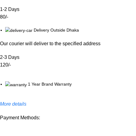
1-2 Days
80/-
Delivery Outside Dhaka
Our courier will deliver to the specified address
2-3 Days
120/-
1 Year Brand Warranty
More details
Payment Methods: