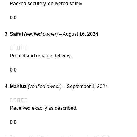
Packed securely, delivered safely.
0
0
Saiful
(verified owner)
–
August 16, 2024
Prompt and reliable delivery.
0
0
Mahfuz
(verified owner)
–
September 1, 2024
Received exactly as described.
0
0