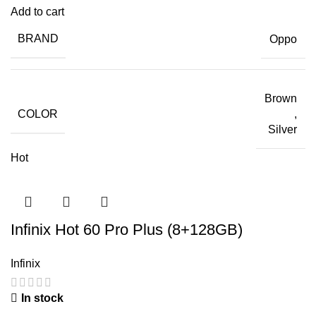
Add to cart
BRAND
Oppo
Brown
COLOR
,
Silver
Hot
Infinix Hot 60 Pro Plus (8+128GB)
Infinix
In stock