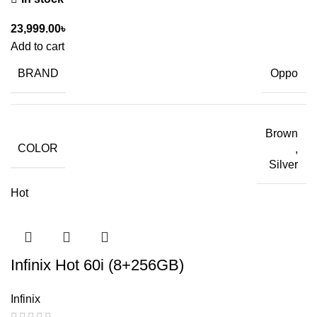
23,999.00
৳
Add to cart
BRAND
Oppo
Brown
COLOR
,
Silver
Hot
Infinix Hot 60i (8+256GB)
Infinix