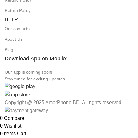
Refund Policy
Return Policy
HELP
Our contacts
About Us
Blog
Download App on Mobile:
Our app is coming soon!
Stay tuned for exciting updates.
Copyright @ 2025 AmarPhone BD. All rights reserved.
0
Compare
0
Wishlist
0
items
Cart