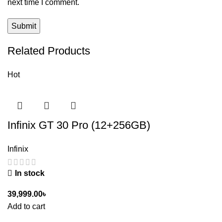
next time I comment.
Related Products
Hot
Infinix GT 30 Pro (12+256GB)
Infinix
In stock
39,999.00
৳
Add to cart