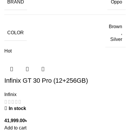
BRAND
Oppo
Brown
COLOR
,
Silver
Hot
Infinix GT 30 Pro (12+256GB)
Infinix
In stock
41,999.00
৳
Add to cart