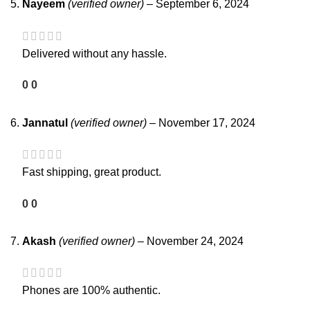
Nayeem
(verified owner)
–
September 6, 2024
Delivered without any hassle.
0
0
Jannatul
(verified owner)
–
November 17, 2024
Fast shipping, great product.
0
0
Akash
(verified owner)
–
November 24, 2024
Phones are 100% authentic.