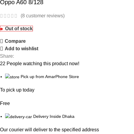
Oppo A60 8/128
(
8
customer reviews)
Out of stock
Compare
Add to wishlist
Share:
22
People watching this product now!
Pick up from AmarPhone Store
To pick up today
Free
Delivery Inside Dhaka
Our courier will deliver to the specified address