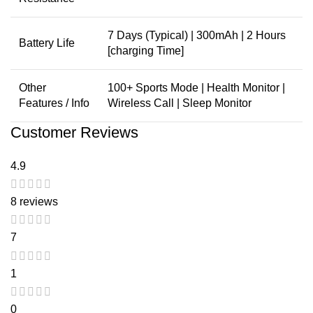
7 Days (Typical) | 300mAh | 2 Hours
Battery Life
[charging Time]
Other
100+ Sports Mode | Health Monitor |
Features / Info
Wireless Call | Sleep Monitor
Customer Reviews
4.9
8 reviews
7
1
0