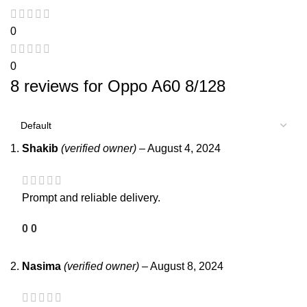
0
0
8 reviews for
Oppo A60 8/128
Shakib
(verified owner)
–
August 4, 2024
Prompt and reliable delivery.
0
0
Nasima
(verified owner)
–
August 8, 2024