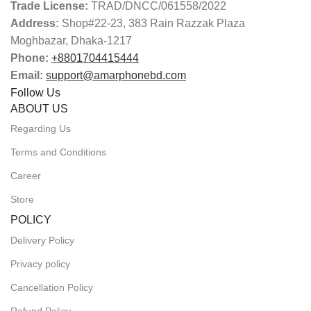
Trade License:
TRAD/DNCC/061558/2022
Address:
Shop#22-23, 383 Rain Razzak Plaza
Moghbazar, Dhaka-1217
Phone:
+8801704415444
Email:
support@amarphonebd.com
Follow Us
ABOUT US
Regarding Us
Terms and Conditions
Career
Store
POLICY
Delivery Policy
Privacy policy
Cancellation Policy