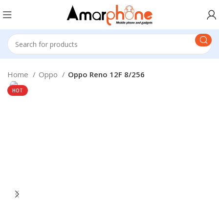
Home
Oppo
Oppo Reno 12F 8/256
HOT