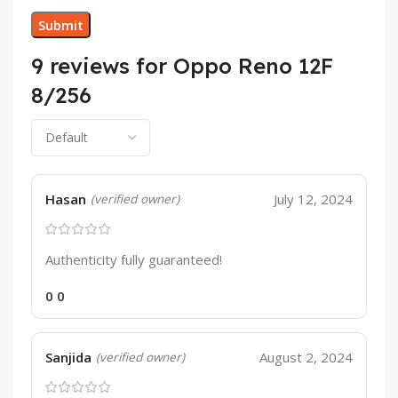
9 reviews for
Oppo Reno 12F
8/256
Hasan
July 12, 2024
(verified owner)
Authenticity fully guaranteed!
0
0
Sanjida
August 2, 2024
(verified owner)