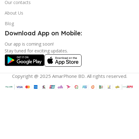
Our contacts
About Us
Blog
Download App on Mobile:
Our app is coming soon!
Stay tuned for exciting updates.
Copyright @ 2025 AmarPhone BD. All rights reserved.