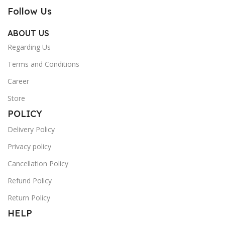
Follow Us
ABOUT US
Regarding Us
Terms and Conditions
Career
Store
POLICY
Delivery Policy
Privacy policy
Cancellation Policy
Refund Policy
Return Policy
HELP