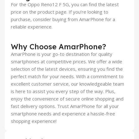
For the Oppo Reno12 F 5G, you can find the latest
price on the product page. If you’re looking to
purchase, consider buying from AmarPhone for a
reliable experience.
Why Choose AmarPhone?
AmarPhone is your go-to destination for quality
smartphones at competitive prices. We offer a wide
selection of the latest devices, ensuring you find the
perfect match for your needs. With a commitment to
excellent customer service, our knowledgeable team
is here to assist you every step of the way. Plus,
enjoy the convenience of secure online shopping and
fast delivery options. Trust AmarPhone for all your
smartphone needs and experience a hassle-free
shopping experience!