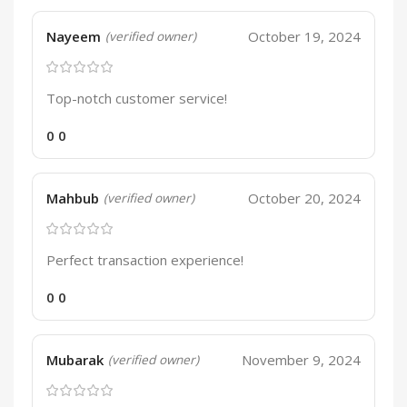
Nayeem
October 19, 2024
(verified owner)
Top-notch customer service!
0
0
Mahbub
October 20, 2024
(verified owner)
Perfect transaction experience!
0
0
Mubarak
November 9, 2024
(verified owner)