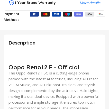
1 Year Brand Warranty
More details
Payment
Methods:
Description
Oppo Reno12 F - Official
The Oppo Reno12 F 5G is a cutting-edge phone
packed with the latest AI features, including AI Eraser
2.0, AI Studio, and AI LinkBoost. Its sleek and stylish
design is complemented by the attractive Halo Lights,
making it a standout device. Equipped with a powerful
processor and ample storage, it ensures top-notch
performance for all your needs. The impressive