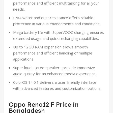
performance and efficient multitasking for all your
needs.
IP64 water and dust resistance offers reliable
protection in various environments and conditions.
Mega battery life with SuperVOOC charging ensures
extended usage and quick recharging capabilities.
Up to 12GB RAM expansion allows smooth
performance and efficient handling of multiple
applications.
Super loud stereo speakers provide immersive
audio quality for an enhanced media experience.
ColorOS 14.0.1 delivers a user-friendly interface
with advanced features and customization options.
Oppo Reno12 F Price in
Bangladesh