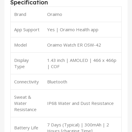
Specification
Brand
Oraimo
App Support
Yes | Oraimo Health app
Model
Oraimo Watch ER OSW-42
Display
1.43 inch | AMOLED | 466 x 466p
Type
| COF
Connectivity
Bluetooth
Sweat &
Water
IP68 Water and Dust Resistance
Resistance
7 Days (Typical) | 300mAh | 2
Battery Life
Hours [charging Time]