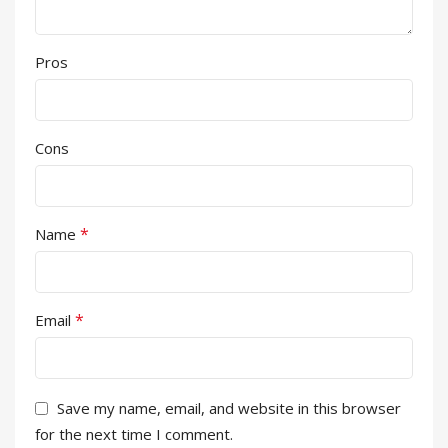
Pros
Cons
*
Name
*
Email
Save my name, email, and website in this browser
for the next time I comment.