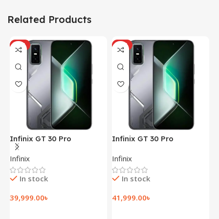
Related Products
HOT
HOT
Infinix GT 30 Pro
Infinix GT 30 Pro
I
(12+256GB)
(12+256GB)
(
Infinix
Infinix
I
In stock
In stock
39,999.00
৳
41,999.00
৳
1
Add To Cart
Add To Cart