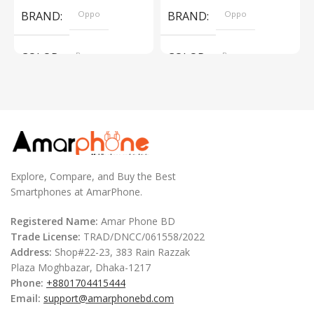
BRAND
Oppo
BRAND
Oppo
COLOR
Brown
COLOR
Brown
,
,
Silver
Silver
Explore, Compare, and Buy the Best
Smartphones at AmarPhone.
Registered Name:
Amar Phone BD
Trade License:
TRAD/DNCC/061558/2022
Address:
Shop#22-23, 383 Rain Razzak
Plaza Moghbazar, Dhaka-1217
Phone:
+8801704415444
Email:
support@amarphonebd.com