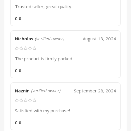
Trusted seller, great quality.
0
0
Nicholas
August 13, 2024
(verified owner)
The product is firmly packed.
0
0
Naznin
September 28, 2024
(verified owner)
Satisfied with my purchase!
0
0