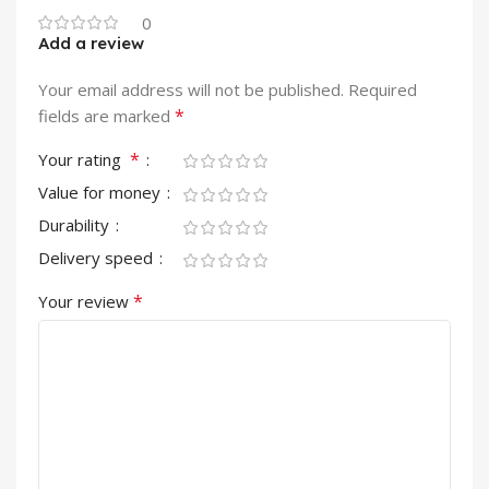
0
Add a review
Your email address will not be published.
Required
*
fields are marked
*
Your rating
Value for money
Durability
Delivery speed
*
Your review