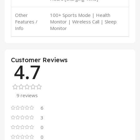
Other
100+ Sports Mode | Health
Features /
Monitor | Wireless Call | Sleep
Info
Monitor
Customer Reviews
4.7
9 reviews
6
3
0
0