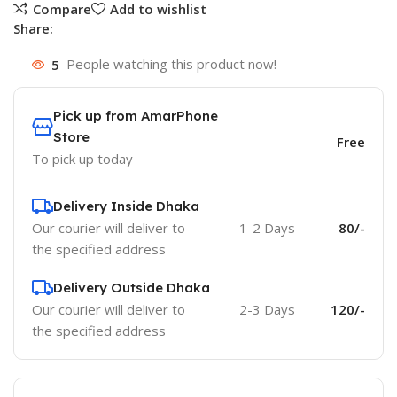
Compare
Add to wishlist
Share:
5
People watching this product now!
Pick up from AmarPhone
Store
Free
To pick up today
Delivery Inside Dhaka
Our courier will deliver to
1-2 Days
80/-
the specified address
Delivery Outside Dhaka
Our courier will deliver to
2-3 Days
120/-
the specified address