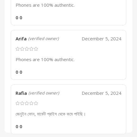
Phones are 100% authentic.
0
0
Arifa
December 5, 2024
(verified owner)
Phones are 100% authentic.
0
0
Rafia
December 5, 2024
(verified owner)
জেনুইন ফোন, মার্কেট প্রাইস থেকে কমে পাইছি।
0
0