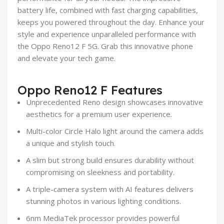
battery life, combined with fast charging capabilities,
keeps you powered throughout the day. Enhance your
style and experience unparalleled performance with
the Oppo Reno12 F 5G. Grab this innovative phone
and elevate your tech game.
Oppo Reno12 F Features
Unprecedented Reno design showcases innovative
aesthetics for a premium user experience.
Multi-color Circle Halo light around the camera adds
a unique and stylish touch.
A slim but strong build ensures durability without
compromising on sleekness and portability.
A triple-camera system with AI features delivers
stunning photos in various lighting conditions.
6nm MediaTek processor provides powerful