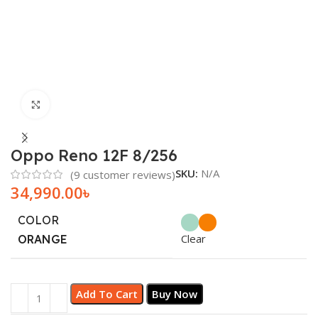
Click to enlarge
Oppo Reno 12F 8/256
SKU:
N/A
(
9
customer reviews)
34,990.00
৳
COLOR
Clear
ORANGE
Add To Cart
Buy Now